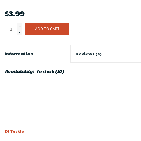
$3.99
+
ADD TO CART
-
Information
Reviews
(0)
Availability:
In stock
(10)
DJ Tackle