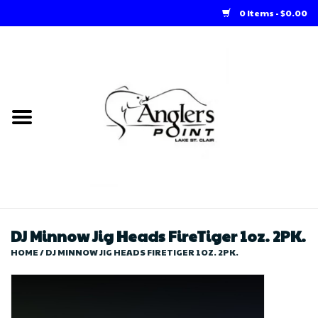
0 Items - $0.00
Home
Loft Rentals
Winter Online Store
Summer Online Store
Store
DJ Minnow Jig Heads FireTiger 1oz. 2PK.
HOME
/
DJ MINNOW JIG HEADS FIRETIGER 1OZ. 2PK.