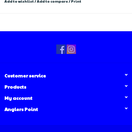
Add to wishlist
/
Add to compare
/
Print
Customer service
Products
My account
Anglers Point