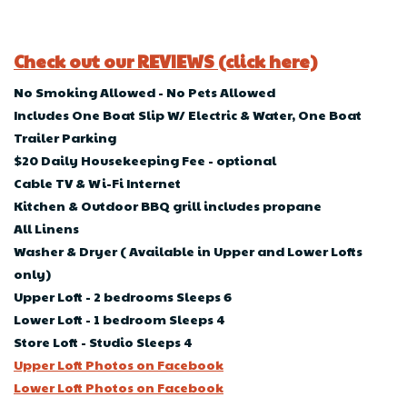
Check out our REVIEWS (click here)
No Smoking Allowed - No Pets Allowed
Includes One Boat Slip W/ Electric & Water, One Boat
Trailer Parking
$20 Daily Housekeeping Fee - optional
Cable TV & Wi-Fi Internet
Kitchen & Outdoor BBQ grill includes propane
All Linens
Washer & Dryer ( Available in Upper and Lower Lofts
only)
Upper Loft - 2 bedrooms Sleeps 6
Lower Loft - 1 bedroom Sleeps 4
Store Loft - Studio Sleeps 4
Upper Loft Photos on Facebook
Lower Loft Photos on Facebook