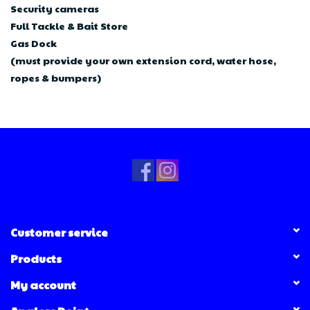
Security cameras
Full Tackle & Bait Store
Gas Dock
(must provide your own extension cord, water hose,
ropes & bumpers)
Customer service
Products
My account