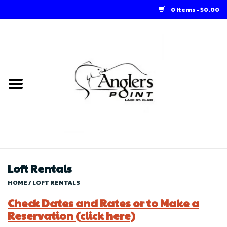
0 Items - $0.00
Home
Loft Rentals
Winter Online Store
Summer Online Store
Store
Loft Rentals
HOME
/
LOFT RENTALS
Check Dates and Rates or to Make a
Reservation (click here)