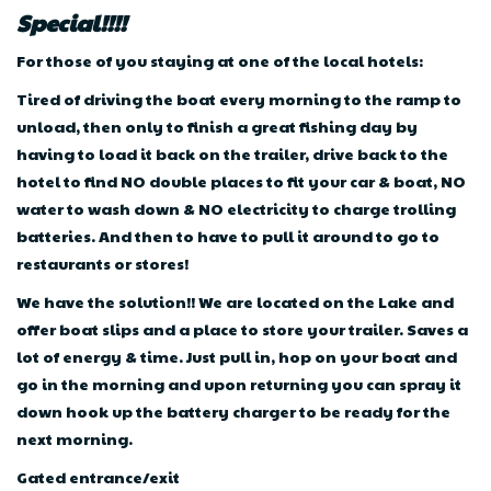
Special!!!!
For those of you staying at one of the local hotels:
Tired of driving the boat every morning to the ramp to
unload, then only to finish a great fishing day by
having to load it back on the trailer, drive back to the
hotel to find NO double places to fit your car & boat, NO
water to wash down & NO electricity to charge trolling
batteries. And then to have to pull it around to go to
restaurants or stores!
We have the solution!! We are located on the Lake and
offer boat slips and a place to store your trailer. Saves a
lot of energy & time. Just pull in, hop on your boat and
go in the morning and upon returning you can spray it
down hook up the battery charger to be ready for the
next morning.
Gated entrance/exit