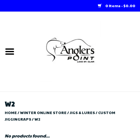
0 Items - $0.00
Home
Loft Rentals
Winter Online Store
Summer Online Store
Store
W2
HOME
/
WINTER ONLINE STORE
/
JIGS & LURES
/
CUSTOM
JIGGINGRAPS
/
W2
No products found...