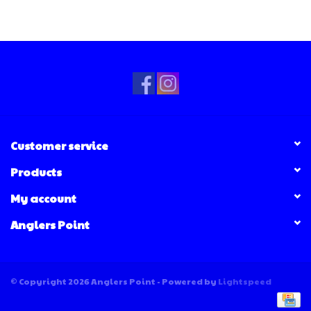
Customer service
Products
My account
Anglers Point
© Copyright 2026 Anglers Point - Powered by
Lightspeed