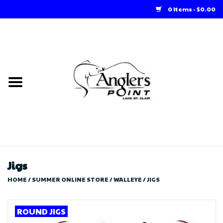
0 Items - $0.00
Home
Loft Rentals
Winter Online Store
Summer Online Store
Store
Jigs
HOME
/
SUMMER ONLINE STORE
/
WALLEYE
/
JIGS
ROUND JIGS