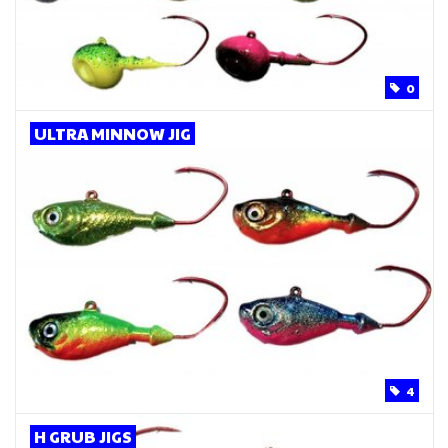
0
ULTRA MINNOW JIG
4
H GRUB JIGS