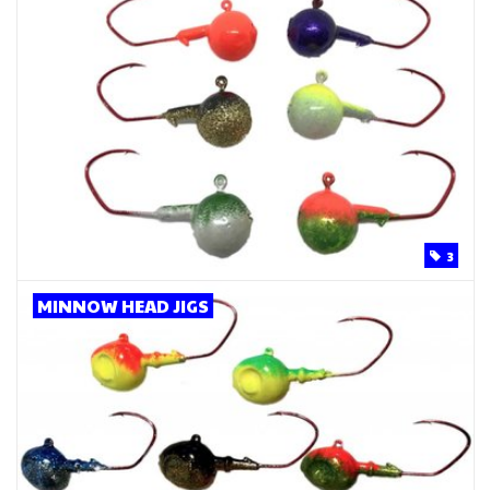
3
MINNOW HEAD JIGS