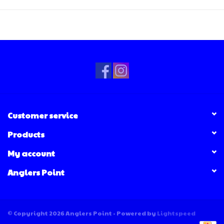
Customer service
Products
My account
Anglers Point
© Copyright 2026 Anglers Point - Powered by
Lightspeed