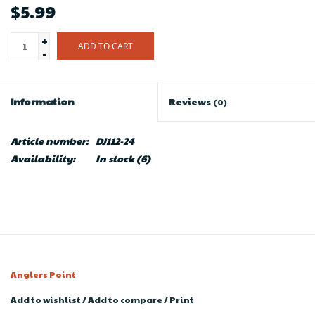
$5.99
+
ADD TO CART
-
Information
Reviews
(0)
Article number:
DJ112-24
Availability:
In stock
(6)
Anglers Point
Add to wishlist
/
Add to compare
/
Print