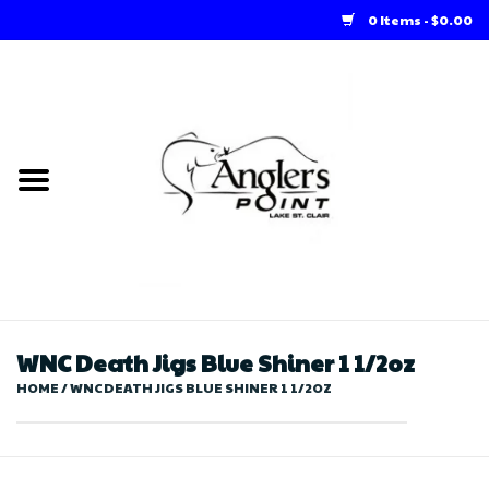
0 Items - $0.00
Home
Loft Rentals
Winter Online Store
Summer Online Store
Store
WNC Death Jigs Blue Shiner 1 1/2oz
HOME
/
WNC DEATH JIGS BLUE SHINER 1 1/2OZ