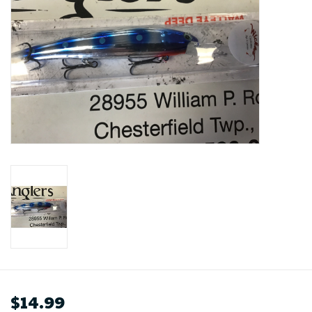
$14.99