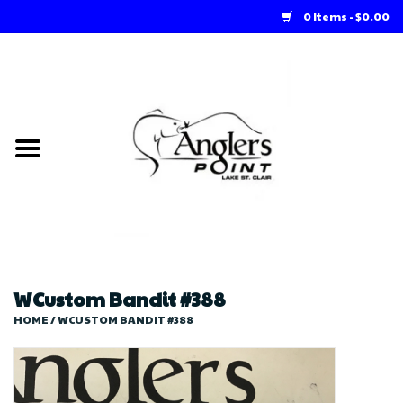
0 Items - $0.00
Home
Loft Rentals
Winter Online Store
Summer Online Store
Store
WCustom Bandit #388
HOME
/
WCUSTOM BANDIT #388