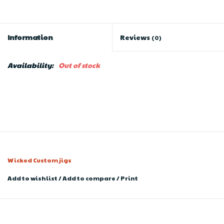
Information
Reviews
(0)
Availability:
Out of stock
Wicked Custom jigs
Add to wishlist
/
Add to compare
/
Print