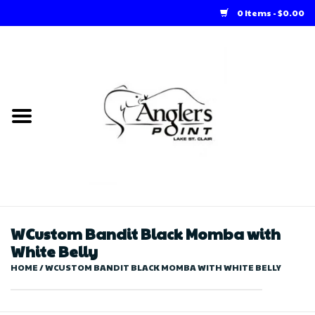
0 Items - $0.00
Home
Loft Rentals
Winter Online Store
Summer Online Store
Store
WCustom Bandit Black Momba with
White Belly
HOME
/
WCUSTOM BANDIT BLACK MOMBA WITH WHITE BELLY