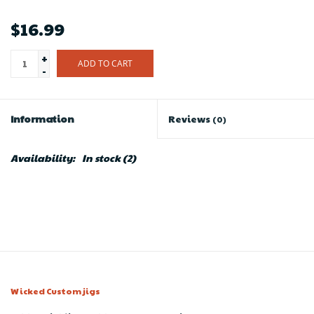
$16.99
+
ADD TO CART
-
Information
Reviews
(0)
Availability:
In stock
(2)
Wicked Custom jigs