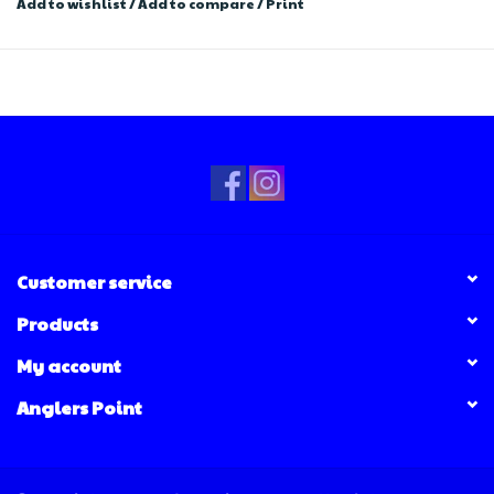
Add to wishlist
/
Add to compare
/
Print
Customer service
Products
My account
Anglers Point