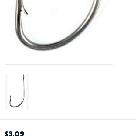
$3.09