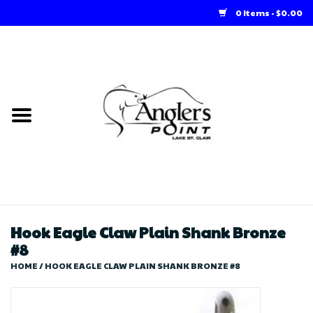
0 Items - $0.00
Home
Loft Rentals
Winter Online Store
Summer Online Store
Store
Hook Eagle Claw Plain Shank Bronze
#8
HOME
/
HOOK EAGLE CLAW PLAIN SHANK BRONZE #8