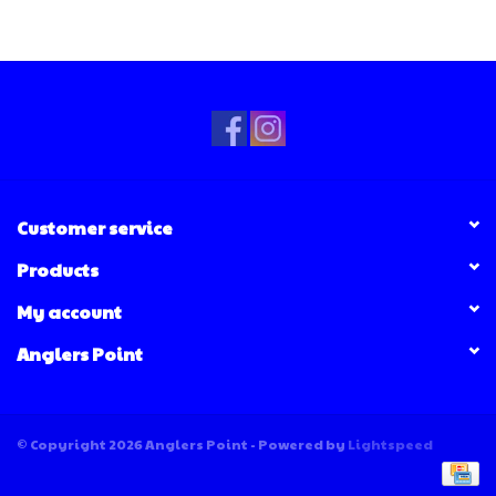
Customer service
Products
My account
Anglers Point
© Copyright 2026 Anglers Point - Powered by
Lightspeed