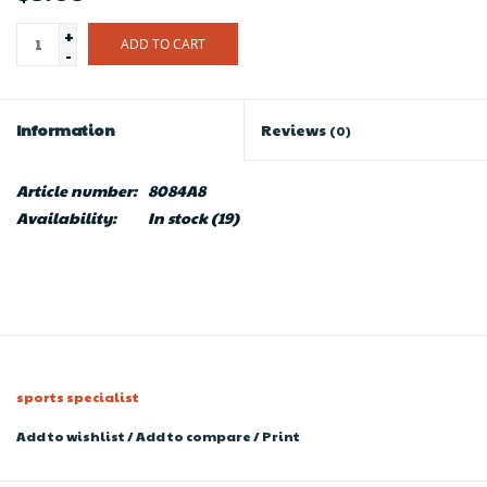
+
ADD TO CART
-
Information
Reviews
(0)
Article number:
8084A8
Availability:
In stock
(19)
sports specialist
Add to wishlist
/
Add to compare
/
Print