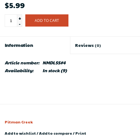
$5.99
+
ADD TO CART
-
Information
Reviews
(0)
Article number:
NMDLSS#4
Availability:
In stock
(9)
Pitman Creek
Add to wishlist
/
Add to compare
/
Print