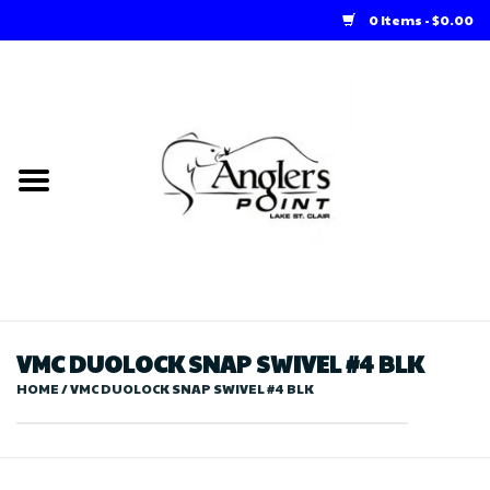
0 Items - $0.00
Home
Loft Rentals
Winter Online Store
Summer Online Store
Store
VMC DUOLOCK SNAP SWIVEL #4 BLK
HOME
/
VMC DUOLOCK SNAP SWIVEL #4 BLK