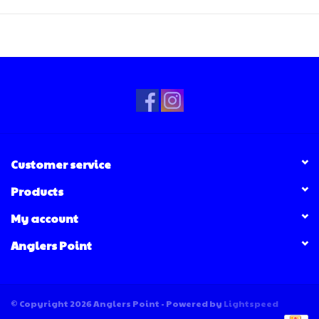
Customer service
Products
My account
Anglers Point
© Copyright 2026 Anglers Point - Powered by
Lightspeed