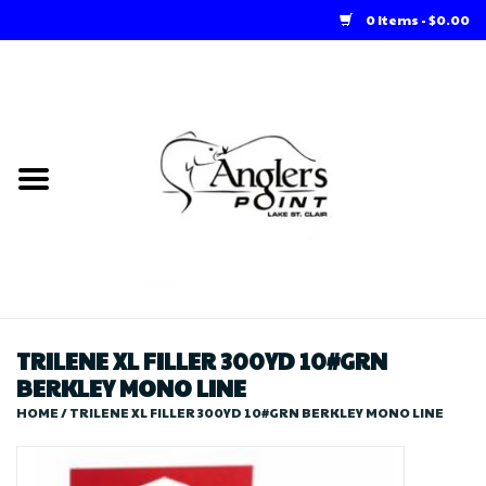
0 Items - $0.00
Home
Loft Rentals
Winter Online Store
Summer Online Store
Store
TRILENE XL FILLER 300YD 10#GRN
BERKLEY MONO LINE
HOME
/
TRILENE XL FILLER 300YD 10#GRN BERKLEY MONO LINE