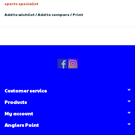
sports specialist
Add to wishlist
/
Add to compare
/
Print
Customer service
Products
My account
Anglers Point