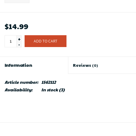
$14.99
+
ADD TO CART
-
Information
Reviews
(0)
Article number:
1562112
Availability:
In stock
(3)