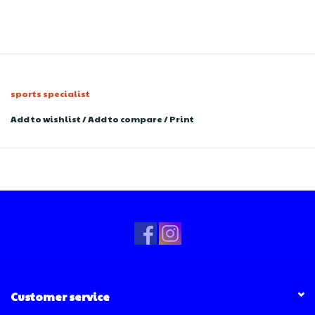
sports specialist
Add to wishlist
/
Add to compare
/
Print
Customer service