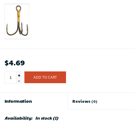
$4.69
+
ADD TO CART
-
Information
Reviews
(0)
Availability:
In stock
(1)