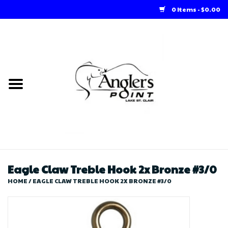
0 Items - $0.00
Home
Loft Rentals
Winter Online Store
Summer Online Store
Store
Eagle Claw Treble Hook 2x Bronze #3/0
HOME
/
EAGLE CLAW TREBLE HOOK 2X BRONZE #3/0