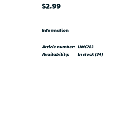
$2.99
Information
Article number:
UMC783
Availability:
In stock
(34)