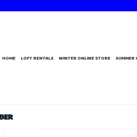
HOME
LOFT RENTALS
WINTER ONLINE STORE
SUMMER 
BBER