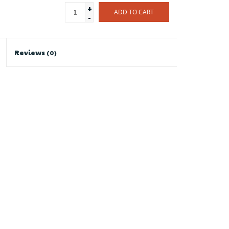
+
ADD TO CART
-
Reviews
(0)