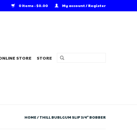
0 Items - $0.00
My account / Register
ONLINE STORE
STORE
HOME
/
THILL BUBLGUM SLIP 3/4" BOBBER