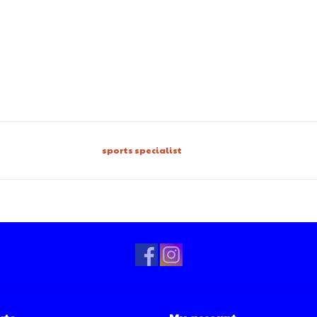
sports specialist