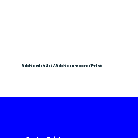
Add to wishlist
/
Add to compare
/
Print