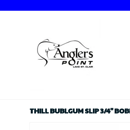
THILL BUBLGUM SLIP 3/4" BO