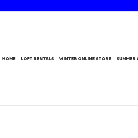
HOME
LOFT RENTALS
WINTER ONLINE STORE
SUMMER 