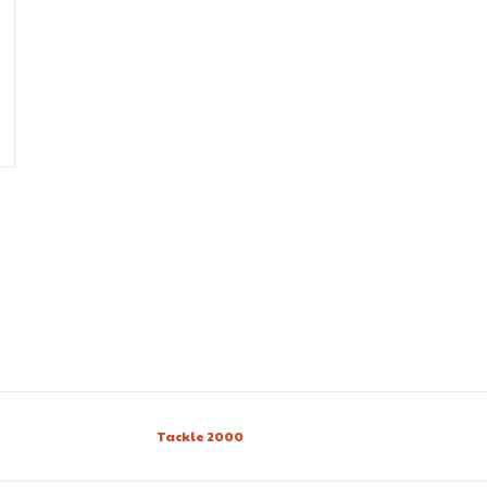
Tackle 2000