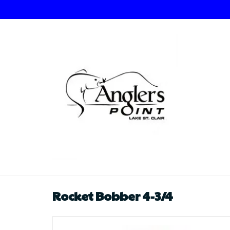
Rocket Bobber 4-3/4