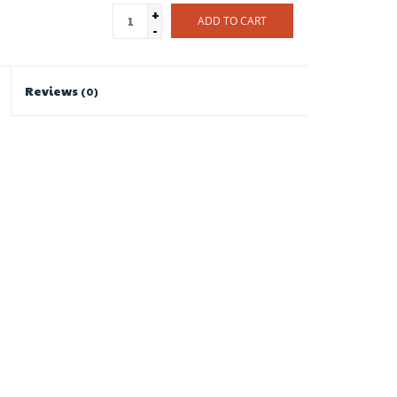
+
ADD TO CART
-
Reviews
(0)