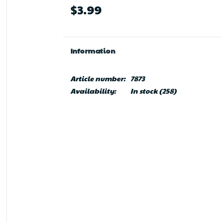
$3.99
Information
Article number:
7873
Availability:
In stock
(258)