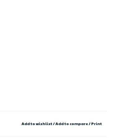
Add to wishlist
/
Add to compare
/
Print