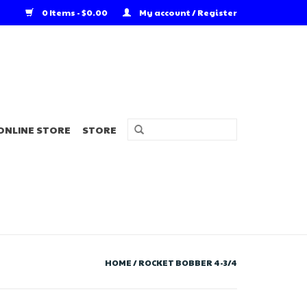
0 Items - $0.00
My account / Register
ONLINE STORE
STORE
HOME
/
ROCKET BOBBER 4-3/4