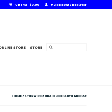
0 Items - $0.00
My account / Register
ONLINE STORE
STORE
HOME
/
SPDRWIR EZ BRAID LINE 110YD GRN 15#