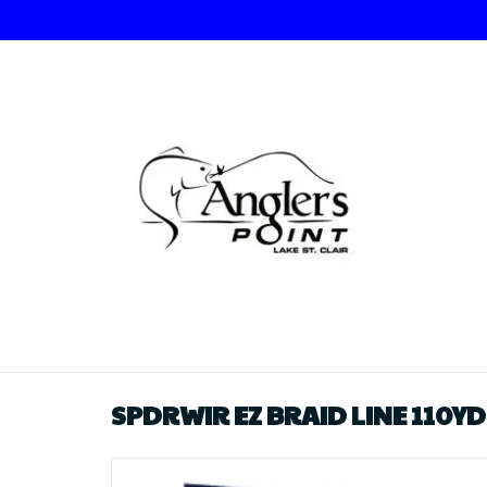
SPDRWIR EZ BRAID LINE 110YD