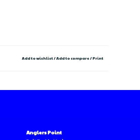
Add to wishlist
/
Add to compare
/
Print
Anglers Point