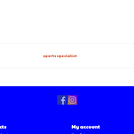
sports specialist
cts
My account