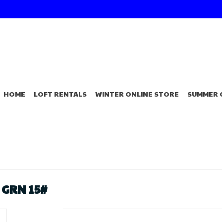
HOME
LOFT RENTALS
WINTER ONLINE STORE
SUMMER 
 GRN 15#