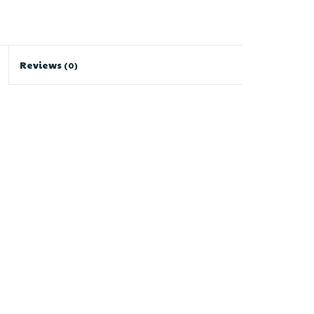
Reviews
(0)