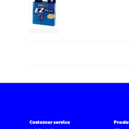
Customer service
Produ