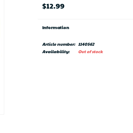
$12.99
Information
Article number:
1140562
Availability:
Out of stock