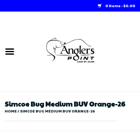
0 Items - $0.00
Home
Loft Rentals
Winter Online Store
Summer Online Store
Store
Simcoe Bug Medium BUV Orange-26
HOME
/
SIMCOE BUG MEDIUM BUV ORANGE-26