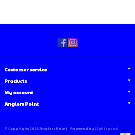
Customer service
Products
My account
Anglers Point
© Copyright 2026 Anglers Point - Powered by
Lightspeed