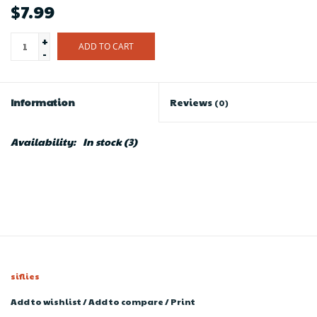
$7.99
+
ADD TO CART
-
Information
Reviews
(0)
Availability:
In stock
(3)
siflies
Add to wishlist
/
Add to compare
/
Print