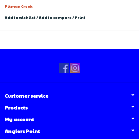
Pitman Creek
Add to wishlist
/
Add to compare
/
Print
Customer service
Products
My account
Anglers Point