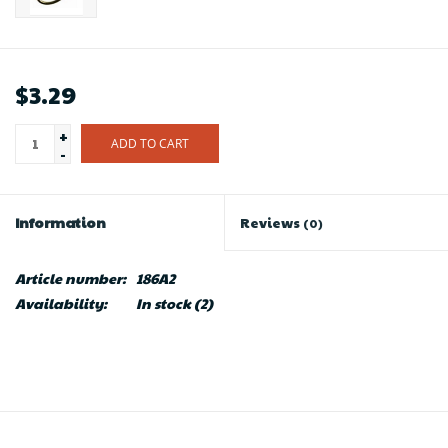
$3.29
+
ADD TO CART
-
Information
Reviews
(0)
Article number:
186A2
Availability:
In stock
(2)