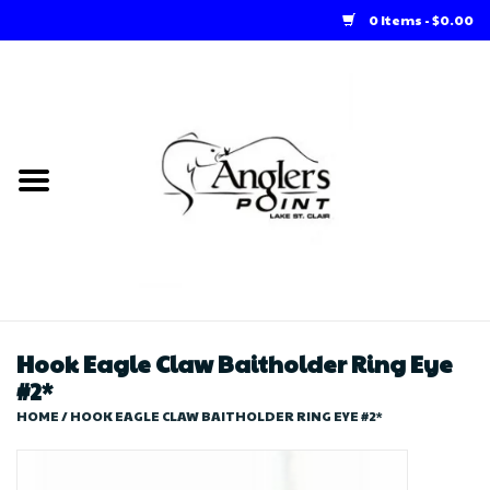
0 Items - $0.00
Home
Loft Rentals
Winter Online Store
Summer Online Store
Store
Hook Eagle Claw Baitholder Ring Eye
#2*
HOME
/
HOOK EAGLE CLAW BAITHOLDER RING EYE #2*