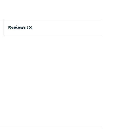
Reviews
(0)