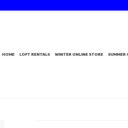
HOME
LOFT RENTALS
WINTER ONLINE STORE
SUMMER 