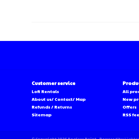
Customer service
Produ
Loft Rentals
All pro
About us/ Contact/ Map
New pr
Refunds / Returns
Offers
Sitemap
RSS fe
© Copyright 2026 Anglers Point - Powered by
Lights