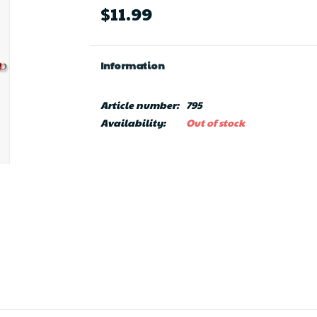
$11.99
Information
Article number:
795
Availability:
Out of stock