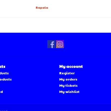
Rapala
cts
My account
ducts
Register
oducts
My orders
My tickets
ed
My wishlist
peed