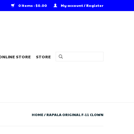
0 Items - $0.00
My account / Register
ONLINE STORE
STORE
HOME
/
RAPALA ORIGINAL F-11 CLOWN