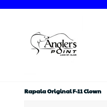
Rapala Original F-11 Clown