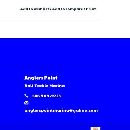
Add to wishlist
/
Add to compare
/
Print
Anglers Point
Bait Tackle Marina
586 949-9223
anglerspointmarina@yahoo.com