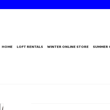
HOME
LOFT RENTALS
WINTER ONLINE STORE
SUMMER 