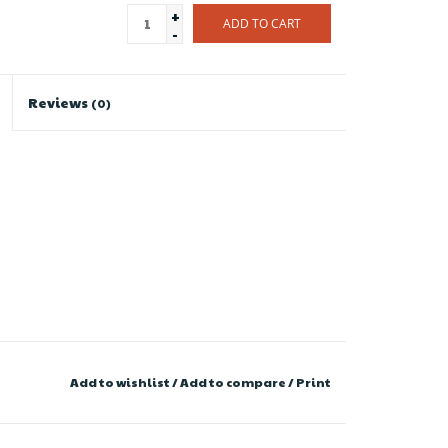
+
ADD TO CART
-
Reviews
(0)
Add to wishlist
/
Add to compare
/
Print