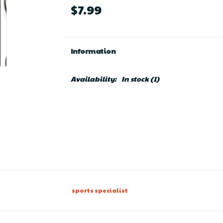
$7.99
Information
Availability:
In stock
(1)
sports specialist