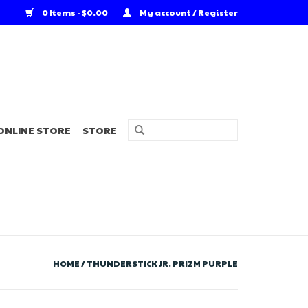
0 Items - $0.00
My account / Register
ONLINE STORE
STORE
HOME
/
THUNDERSTICK JR. PRIZM PURPLE