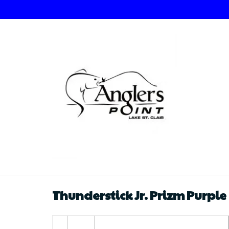
Thunderstick Jr. Prizm Purple