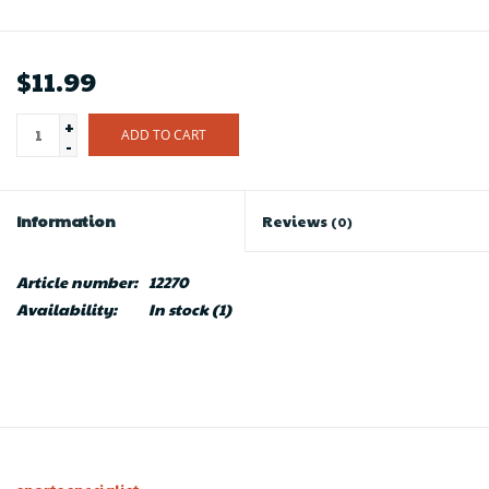
$11.99
+
ADD TO CART
-
Information
Reviews
(0)
Article number:
12270
Availability:
In stock
(1)
sports specialist