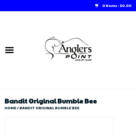
0 Items - $0.00
Home
Loft Rentals
Winter Online Store
Summer Online Store
Store
Bandit Original Bumble Bee
HOME
/
BANDIT ORIGINAL BUMBLE BEE