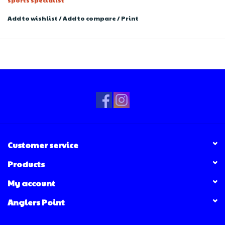
Add to wishlist
/
Add to compare
/
Print
Customer service
Products
My account
Anglers Point