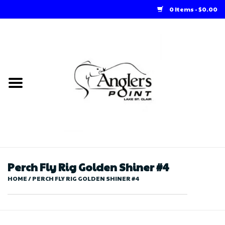
0 Items - $0.00
Home
Loft Rentals
Winter Online Store
Summer Online Store
Store
Perch Fly Rig Golden Shiner #4
HOME
/
PERCH FLY RIG GOLDEN SHINER #4