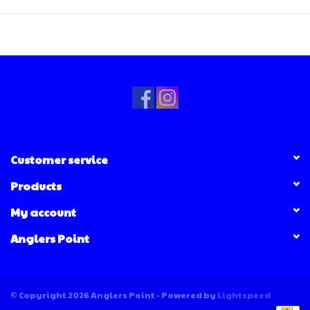
Customer service
Products
My account
Anglers Point
© Copyright 2026 Anglers Point - Powered by
Lightspeed