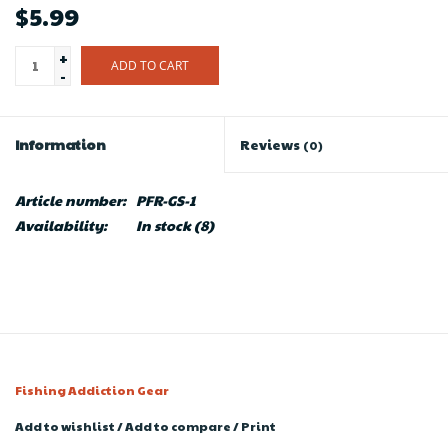
$5.99
+
ADD TO CART
-
Information
Reviews
(0)
Article number:
PFR-GS-1
Availability:
In stock
(8)
Fishing Addiction Gear
Add to wishlist
/
Add to compare
/
Print