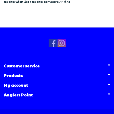
Add to wishlist
/
Add to compare
/
Print
Customer service
Products
My account
Anglers Point