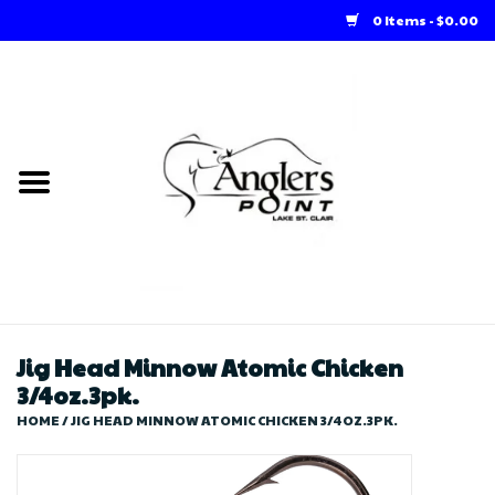
0 Items - $0.00
Home
Loft Rentals
Winter Online Store
Summer Online Store
Store
Jig Head Minnow Atomic Chicken
3/4oz.3pk.
HOME
/
JIG HEAD MINNOW ATOMIC CHICKEN 3/4OZ.3PK.