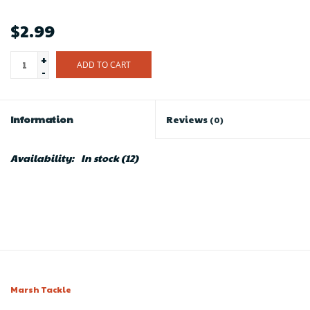
$2.99
+
ADD TO CART
-
Information
Reviews
(0)
Availability:
In stock
(12)
Marsh Tackle