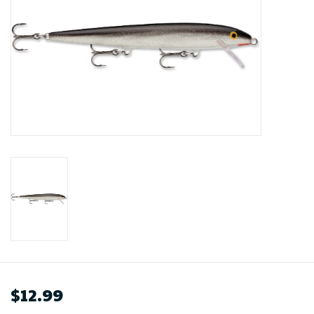
$12.99