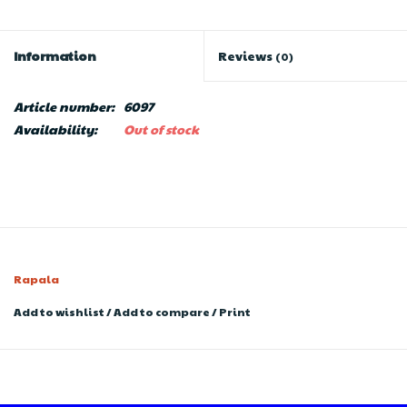
Information
Reviews
(0)
Article number:
6097
Availability:
Out of stock
Rapala
Add to wishlist
/
Add to compare
/
Print