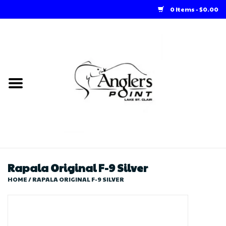
0 Items - $0.00
Home
Loft Rentals
Winter Online Store
Summer Online Store
Store
Rapala Original F-9 Silver
HOME
/
RAPALA ORIGINAL F-9 SILVER