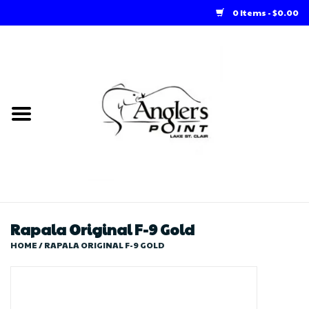
0 Items - $0.00
Home
Loft Rentals
Winter Online Store
Summer Online Store
Store
Rapala Original F-9 Gold
HOME
/
RAPALA ORIGINAL F-9 GOLD