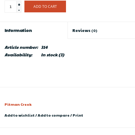
+
ADD TO CART
-
Information
Reviews
(0)
Article number:
314
Availability:
In stock
(3)
Pitman Creek
Add to wishlist
/
Add to compare
/
Print