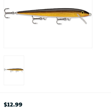
$12.99