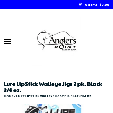
0 Items - $0.00
Home
Loft Rentals
Winter Online Store
Summer Online Store
Store
Lure LipStick Walleye Jigs 2 pk. Black
3/4 oz.
HOME
/
LURE LIPSTICK WALLEYE JIGS 2 PK. BLACK 3/4 OZ.