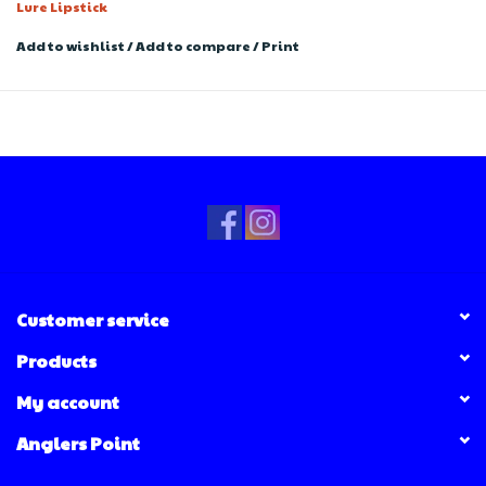
Lure Lipstick
Add to wishlist
/
Add to compare
/
Print
Customer service
Products
My account
Anglers Point