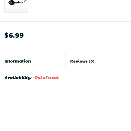
$6.99
Information
Reviews
(0)
Availability:
Out of stock