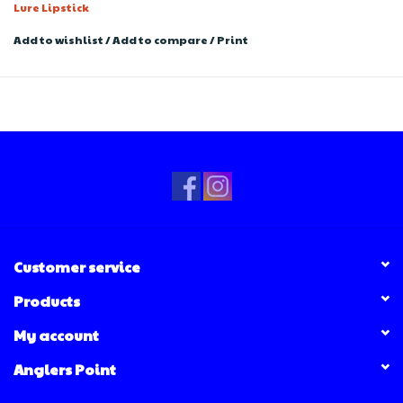
Lure Lipstick
Add to wishlist
/
Add to compare
/
Print
Customer service
Products
My account
Anglers Point