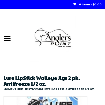
0 Items - $0.00
Home
Loft Rentals
Winter Online Store
Summer Online Store
Store
Lure LipStick Walleye Jigs 2 pk.
Antifreeze 1/2 oz.
HOME
/
LURE LIPSTICK WALLEYE JIGS 2 PK. ANTIFREEZE 1/2 OZ.