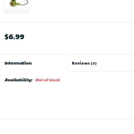
$6.99
Information
Reviews
(0)
Availability:
Out of stock