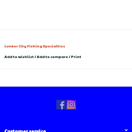
Lunker City Fishing Specialties
Add to wishlist
/
Add to compare
/
Print
Customer service