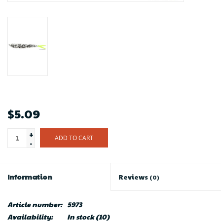
$5.09
+
ADD TO CART
-
Information
Reviews
(0)
Article number:
5973
Availability:
In stock
(10)