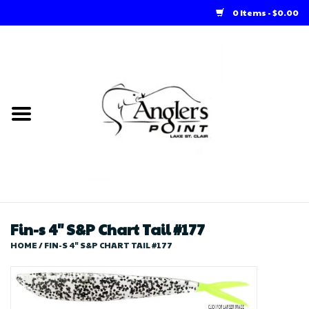
0 Items - $0.00
Home
Loft Rentals
Winter Online Store
Summer Online Store
Store
Fin-s 4" S&P Chart Tail #177
HOME
/
FIN-S 4" S&P CHART TAIL #177