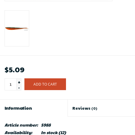
$5.09
+
ADD TO CART
-
Information
Reviews
(0)
Article number:
5988
Availability:
In stock
(12)