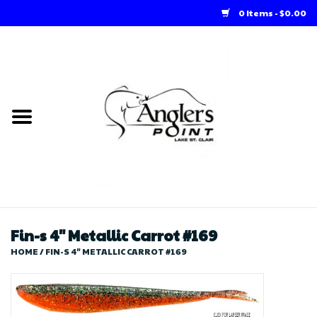
0 Items - $0.00
Home
Loft Rentals
Winter Online Store
Summer Online Store
Store
Fin-s 4" Metallic Carrot #169
HOME
/
FIN-S 4" METALLIC CARROT #169