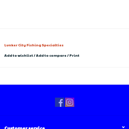
Lunker City Fishing Specialties
Add to wishlist
/
Add to compare
/
Print
Customer service