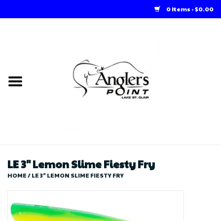
0 Items - $0.00
Home
Loft Rentals
Winter Online Store
Summer Online Store
Store
LE 3" Lemon Slime Fiesty Fry
HOME
/
LE 3" LEMON SLIME FIESTY FRY