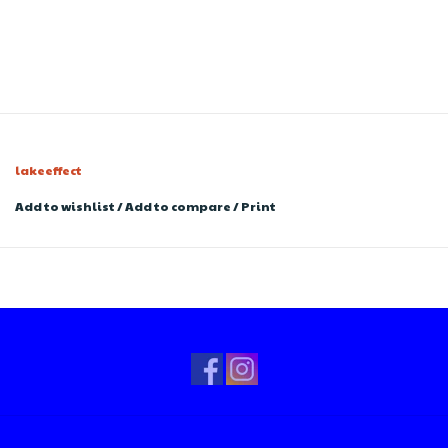
lakeeffect
Add to wishlist
/
Add to compare
/
Print