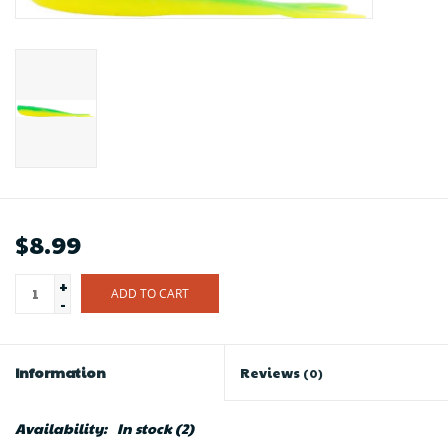
$8.99
+
ADD TO CART
-
Information
Reviews
(0)
Availability:
In stock
(2)