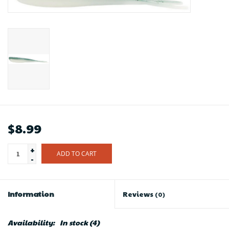
$8.99
+
ADD TO CART
-
Information
Reviews
(0)
Availability:
In stock
(4)