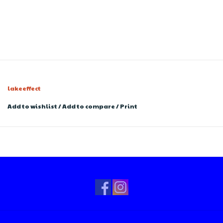
lakeeffect
Add to wishlist
/
Add to compare
/
Print