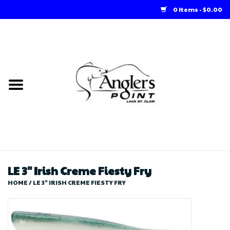
0 Items - $0.00
Home
Loft Rentals
Winter Online Store
Summer Online Store
Store
LE 3" Irish Creme Fiesty Fry
HOME
/
LE 3" IRISH CREME FIESTY FRY