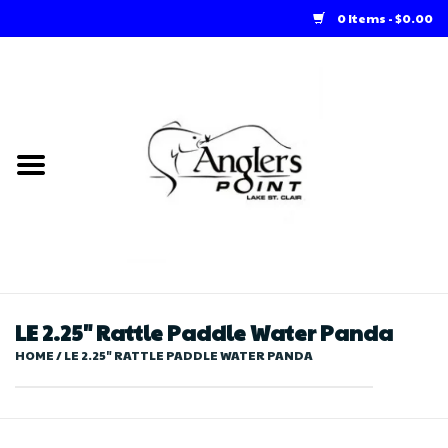
0 Items - $0.00
Home
Loft Rentals
Winter Online Store
Summer Online Store
Store
LE 2.25" Rattle Paddle Water Panda
HOME
/
LE 2.25" RATTLE PADDLE WATER PANDA