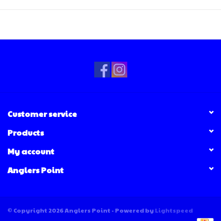
Customer service
Products
My account
Anglers Point
© Copyright 2026 Anglers Point - Powered by
Lightspeed