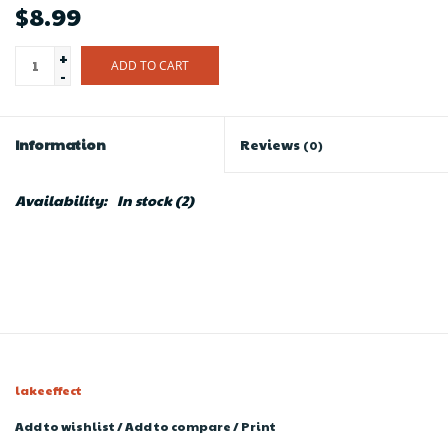
$8.99
+
ADD TO CART
-
Information
Reviews
(0)
Availability:
In stock
(2)
lakeeffect
Add to wishlist
/
Add to compare
/
Print