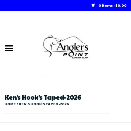
0 Items - $0.00
Home
Loft Rentals
Winter Online Store
Summer Online Store
Store
Ken's Hook's Taped-2026
HOME
/
KEN'S HOOK'S TAPED-2026