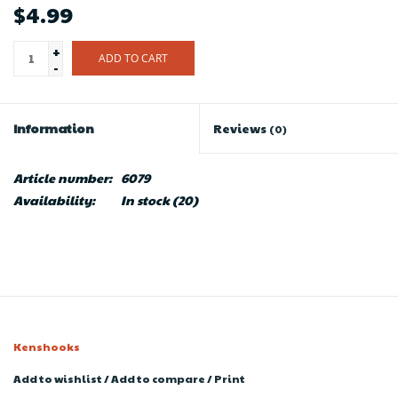
$4.99
+
ADD TO CART
-
Information
Reviews
(0)
Article number:
6079
Availability:
In stock
(20)
Kenshooks
Add to wishlist
/
Add to compare
/
Print