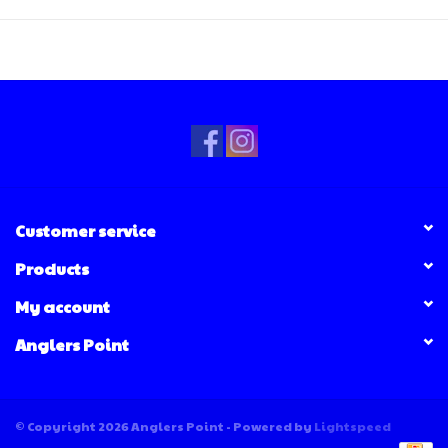
Customer service
Products
My account
Anglers Point
© Copyright 2026 Anglers Point - Powered by
Lightspeed