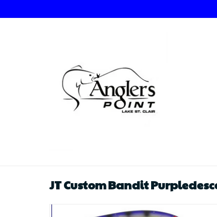
JT Custom Bandit Purpledesc