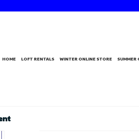
HOME
LOFT RENTALS
WINTER ONLINE STORE
SUMMER 
ent