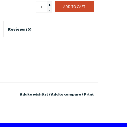
+
ADD TO CART
-
Reviews
(0)
Add to wishlist
/
Add to compare
/
Print