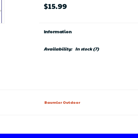
$15.99
Information
Availability:
In stock
(7)
Baumler Outdoor