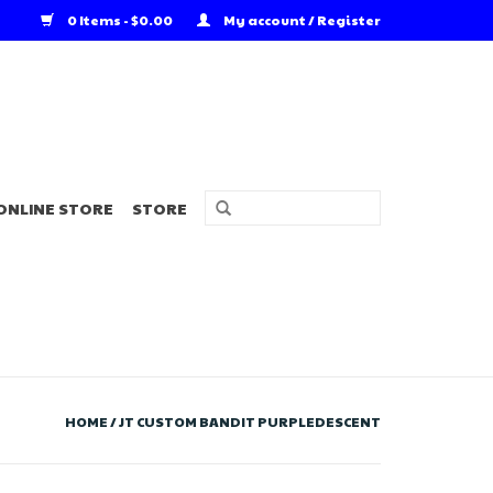
0 Items - $0.00
My account / Register
ONLINE STORE
STORE
HOME
/
JT CUSTOM BANDIT PURPLEDESCENT