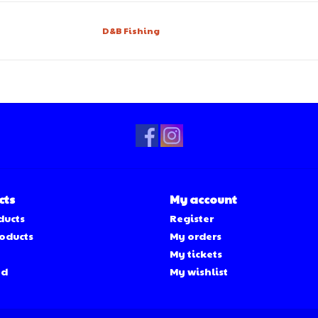
D&B Fishing
cts
My account
ducts
Register
oducts
My orders
My tickets
ed
My wishlist