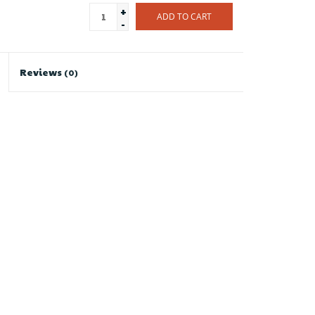
+
ADD TO CART
-
Reviews
(0)