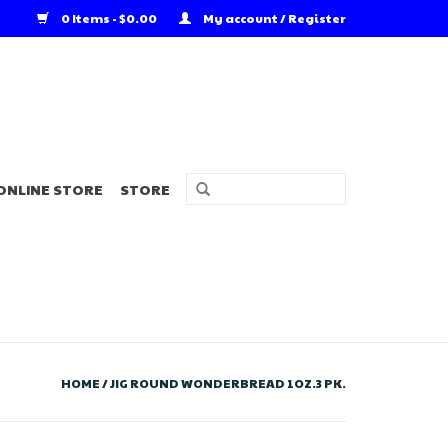
0 Items - $0.00
My account / Register
ONLINE STORE
STORE
HOME
/
JIG ROUND WONDERBREAD 1OZ.3 PK.