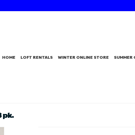
HOME
LOFT RENTALS
WINTER ONLINE STORE
SUMMER 
 pk.