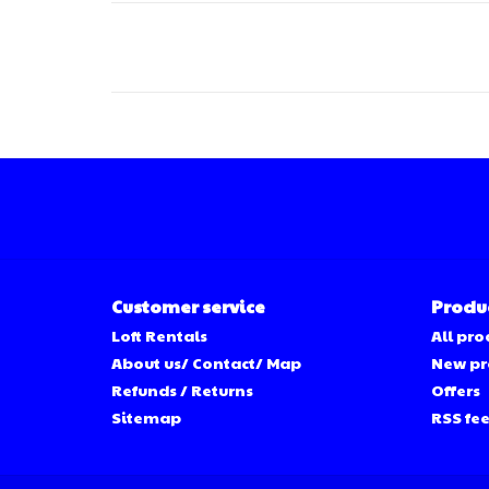
Customer service
Produ
Loft Rentals
All pro
About us/ Contact/ Map
New pr
Refunds / Returns
Offers
Sitemap
RSS fe