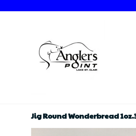
Jig Round Wonderbread 1oz.3