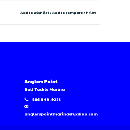
Add to wishlist
/
Add to compare
/
Print
Anglers Point
Bait Tackle Marina
586 949-9223
anglerspointmarina@yahoo.com