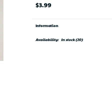
$3.99
Information
Availability:
In stock
(20)