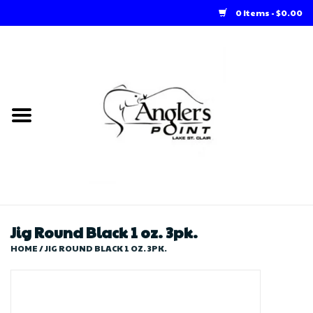
0 Items - $0.00
Home
Loft Rentals
Winter Online Store
Summer Online Store
Store
Jig Round Black 1 oz. 3pk.
HOME
/
JIG ROUND BLACK 1 OZ. 3PK.