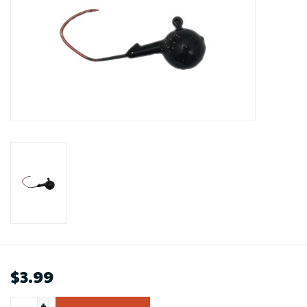
$3.99
+