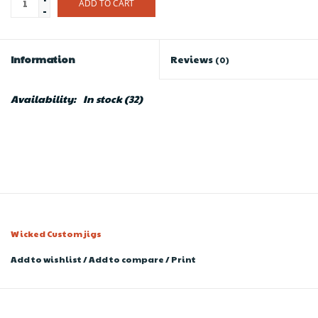
ADD TO CART
-
Information
Reviews
(0)
Availability:
In stock
(32)
Wicked Custom jigs
Add to wishlist
/
Add to compare
/
Print