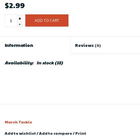
$2.99
+
ADD TO CART
-
Information
Reviews
(0)
Availability:
In stock
(18)
Marsh Tackle
Add to wishlist
/
Add to compare
/
Print