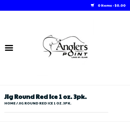
0 Items - $0.00
Home
Loft Rentals
Winter Online Store
Summer Online Store
Store
JIg Round Red Ice 1 oz. 3pk.
HOME
/
JIG ROUND RED ICE 1 OZ. 3PK.