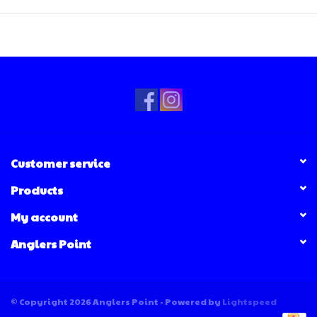
Customer service
Products
My account
Anglers Point
© Copyright 2026 Anglers Point - Powered by
Lightspeed