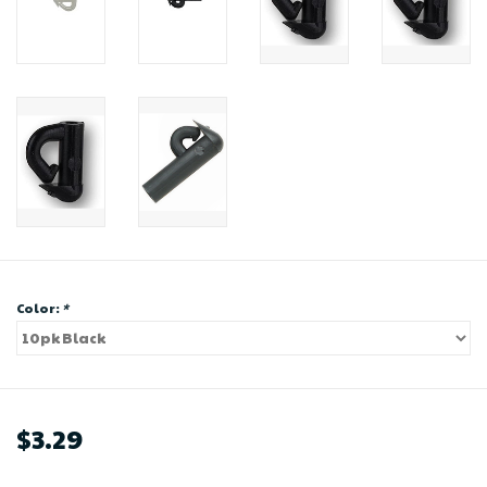
Color:
*
$3.29