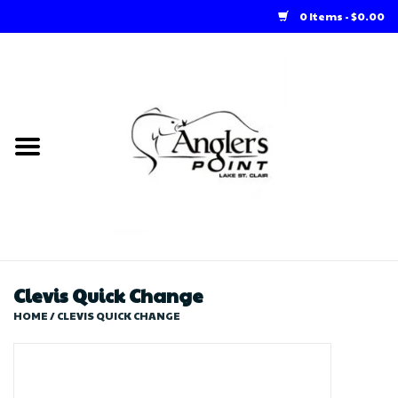
0 Items - $0.00
Home
Loft Rentals
Winter Online Store
Summer Online Store
Store
Clevis Quick Change
HOME
/
CLEVIS QUICK CHANGE