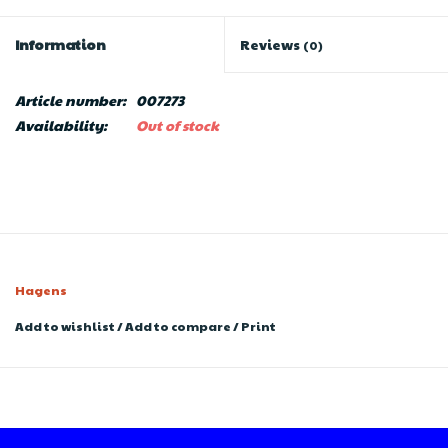
Information
Reviews
(0)
Article number:
007273
Availability:
Out of stock
Hagens
Add to wishlist
/
Add to compare
/
Print