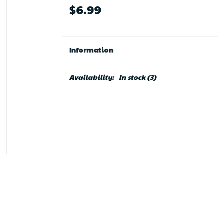
$6.99
Information
Availability:
In stock
(3)