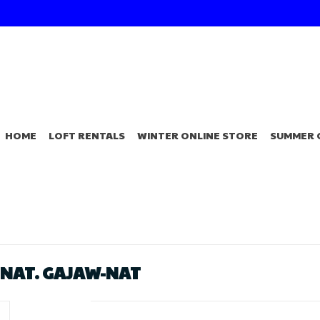
HOME
LOFT RENTALS
WINTER ONLINE STORE
SUMMER 
 NAT. GAJAW-NAT