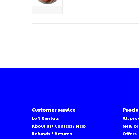
Customer service
Produ
Loft Rentals
All pro
About us/ Contact/ Map
New pr
Refunds / Returns
Offers