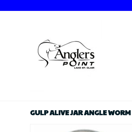
GULP ALIVE JAR ANGLE WORM