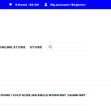
0 Items - $0.00
My account / Register
ONLINE STORE
STORE
HOME
/
GULP ALIVE JAR ANGLE WORM NAT. GAJAW-NAT