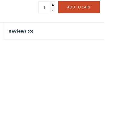
+
ADD TO CART
-
Reviews
(0)