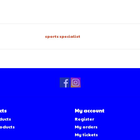
sports specialist
cts
My account
ducts
Register
oducts
My orders
My tickets