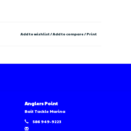
Add to wishlist
/
Add to compare
/
Print
Anglers Point
Bait Tackle Marina
586 949-9223