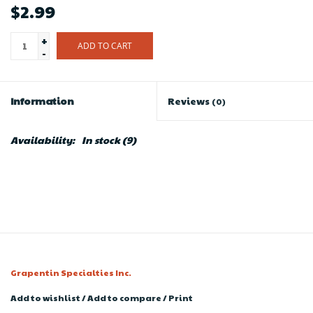
$2.99
+
ADD TO CART
-
Information
Reviews
(0)
Availability:
In stock
(9)
Grapentin Specialties Inc.
Add to wishlist
/
Add to compare
/
Print