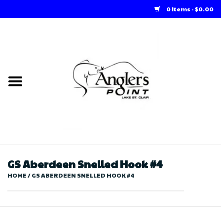
0 Items - $0.00
Home
Loft Rentals
Winter Online Store
Summer Online Store
Store
GS Aberdeen Snelled Hook #4
HOME
/
GS ABERDEEN SNELLED HOOK #4