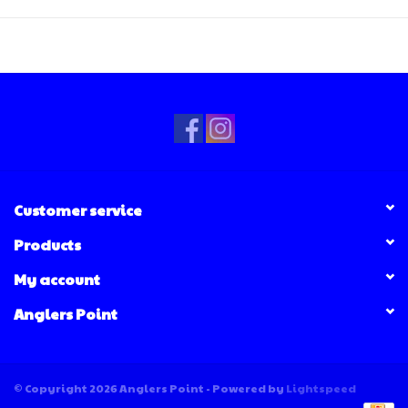
Customer service
Products
My account
Anglers Point
© Copyright 2026 Anglers Point - Powered by
Lightspeed