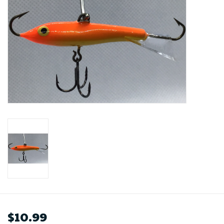
$10.99