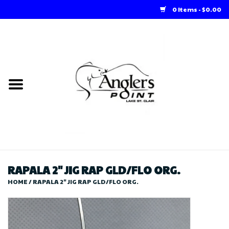
0 Items - $0.00
Home
Loft Rentals
Winter Online Store
Summer Online Store
Store
RAPALA 2" JIG RAP GLD/FLO ORG.
HOME
/
RAPALA 2" JIG RAP GLD/FLO ORG.