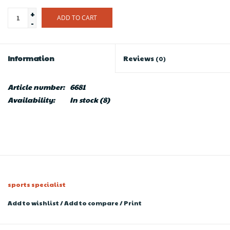
+
ADD TO CART
-
Information
Reviews
(0)
Article number:
6681
Availability:
In stock
(8)
sports specialist
Add to wishlist
/
Add to compare
/
Print