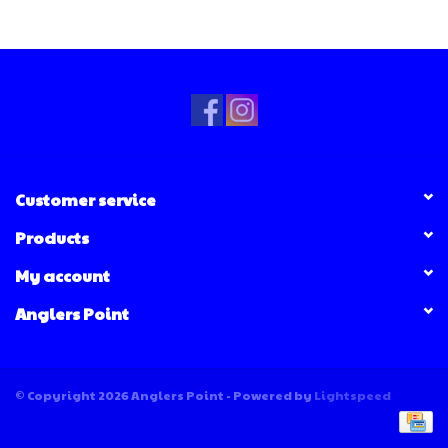
Customer service
Products
My account
Anglers Point
© Copyright 2026 Anglers Point - Powered by
Lightspeed