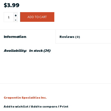
$3.99
+
ADD TO CART
-
Information
Reviews
(0)
Availability:
In stock
(24)
Grapentin Specialties Inc.
Add to wishlist
/
Add to compare
/
Print