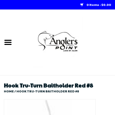
0 Items - $0.00
Home
Loft Rentals
Winter Online Store
Summer Online Store
Store
Hook Tru-Turn Baitholder Red #8
HOME
/
HOOK TRU-TURN BAITHOLDER RED #8