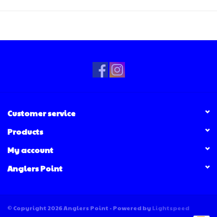
Customer service
Products
My account
Anglers Point
© Copyright 2026 Anglers Point - Powered by
Lightspeed