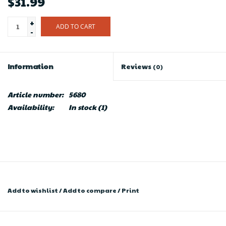
$31.99
+
ADD TO CART
-
Information
Reviews
(0)
Article number:
5680
Availability:
In stock
(1)
Add to wishlist
/
Add to compare
/
Print