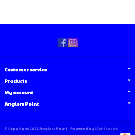
Customer service
Products
My account
Anglers Point
© Copyright 2026 Anglers Point - Powered by
Lightspeed