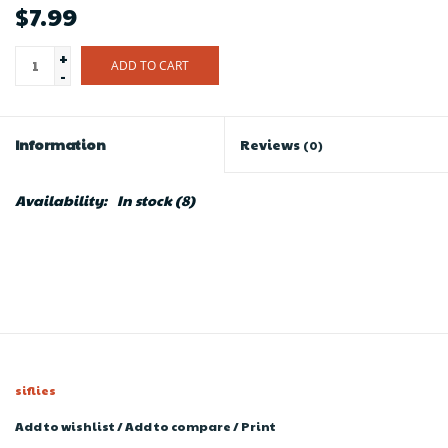
$7.99
+
ADD TO CART
-
Information
Reviews
(0)
Availability:
In stock
(8)
siflies
Add to wishlist
/
Add to compare
/
Print