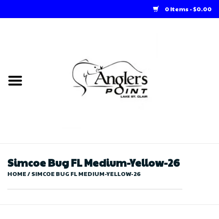
0 Items - $0.00
Home
Loft Rentals
Winter Online Store
Summer Online Store
Store
Simcoe Bug FL Medium-Yellow-26
HOME
/
SIMCOE BUG FL MEDIUM-YELLOW-26