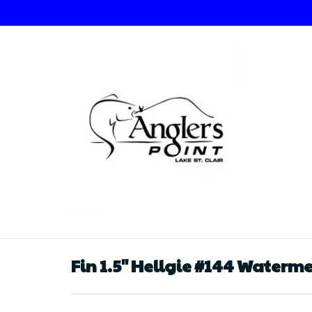
Fin 1.5" Hellgie #144 Waterm