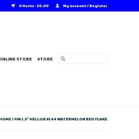
0 Items - $0.00
My account / Register
ONLINE STORE
STORE
HOME
/
FIN 1.5" HELLGIE #144 WATERMELON RED FLAKE