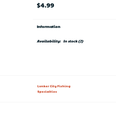
$4.99
Information
Availability:
In stock
(2)
Lunker City Fishing
Specialties