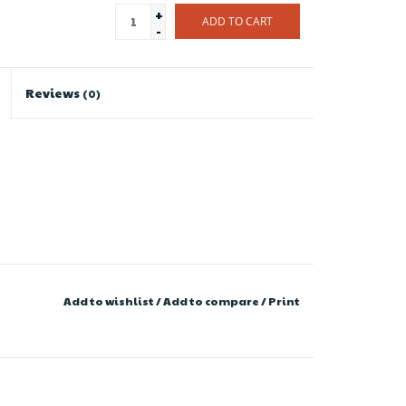
+
ADD TO CART
-
Reviews
(0)
Add to wishlist
/
Add to compare
/
Print