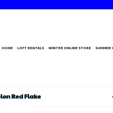
HOME
LOFT RENTALS
WINTER ONLINE STORE
SUMMER 
elon Red Flake