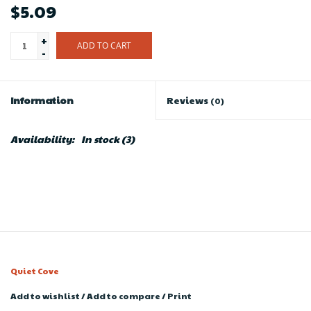
$5.09
+
ADD TO CART
-
Information
Reviews
(0)
Availability:
In stock
(3)
Quiet Cove
Add to wishlist
/
Add to compare
/
Print