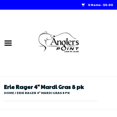
0 Items - $0.00
Home
Loft Rentals
Winter Online Store
Summer Online Store
Store
Erie Rager 4" Mardi Gras 8 pk
HOME
/
ERIE RAGER 4" MARDI GRAS 8 PK