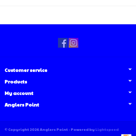
Customer service
Products
My account
Anglers Point
© Copyright 2026 Anglers Point - Powered by
Lightspeed