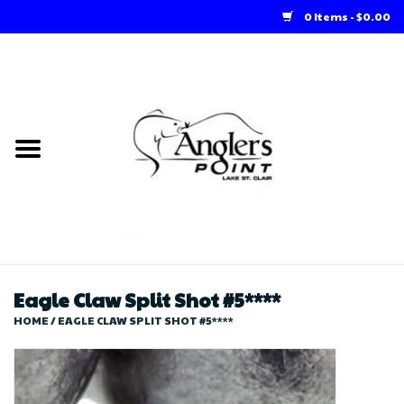
0 Items - $0.00
Home
Loft Rentals
Winter Online Store
Summer Online Store
Store
Eagle Claw Split Shot #5****
HOME
/
EAGLE CLAW SPLIT SHOT #5****