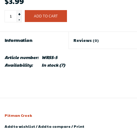
$3.99
+
ADD TO CART
-
Information
Reviews
(0)
Article number:
WRSS-5
Availability:
In stock
(7)
Pitman Creek
Add to wishlist
/
Add to compare
/
Print