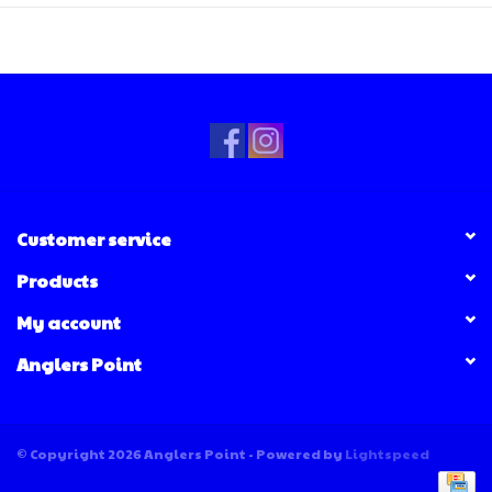
Customer service
Products
My account
Anglers Point
© Copyright 2026 Anglers Point - Powered by
Lightspeed