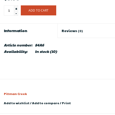
+
ADD TO CART
-
Information
Reviews
(0)
Article number:
84A6
Availability:
In stock
(10)
Pitman Creek
Add to wishlist
/
Add to compare
/
Print