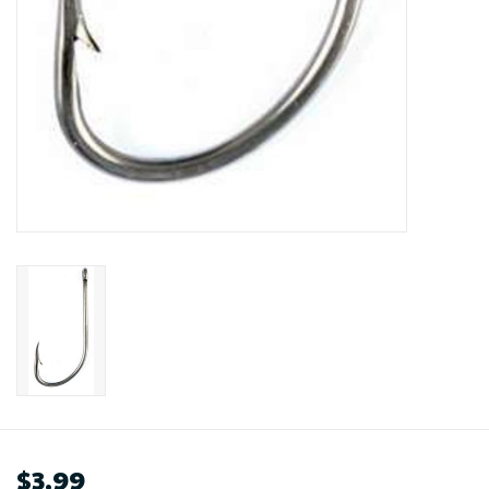
$3.99