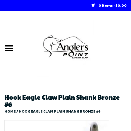
0 Items - $0.00
Home
Loft Rentals
Winter Online Store
Summer Online Store
Store
Hook Eagle Claw Plain Shank Bronze
#6
HOME
/
HOOK EAGLE CLAW PLAIN SHANK BRONZE #6