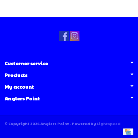
Customer service
Products
My account
Anglers Point
© Copyright 2026 Anglers Point - Powered by
Lightspeed