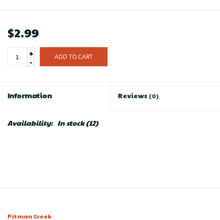
$2.99
+
ADD TO CART
-
Information
Reviews
(0)
Availability:
In stock
(12)
Pitman Creek