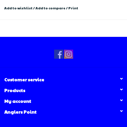
Add to wishlist
/
Add to compare
/
Print
Customer service
Products
My account
Anglers Point