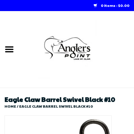
0 Items - $0.00
Home
Loft Rentals
Winter Online Store
Summer Online Store
Store
Eagle Claw Barrel Swivel Black #10
HOME
/
EAGLE CLAW BARREL SWIVEL BLACK #10