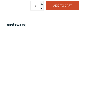
+
ADD TO CART
-
Reviews
(0)