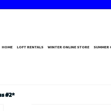
HOME
LOFT RENTALS
WINTER ONLINE STORE
SUMMER 
s #2*