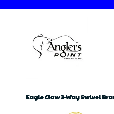
Eagle Claw 3-Way Swivel Bras