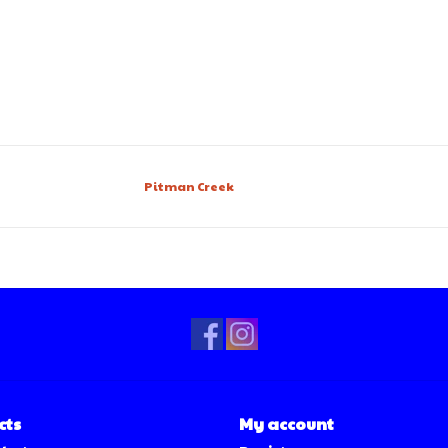
Pitman Creek
cts
My account