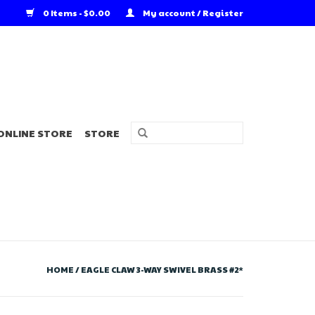
0 Items - $0.00
My account / Register
ONLINE STORE
STORE
HOME
/
EAGLE CLAW 3-WAY SWIVEL BRASS #2*