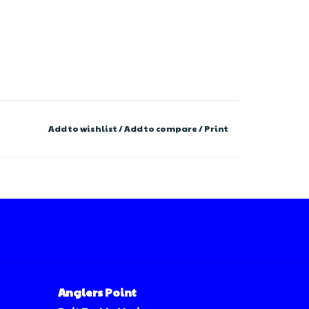
Add to wishlist
/
Add to compare
/
Print
Anglers Point