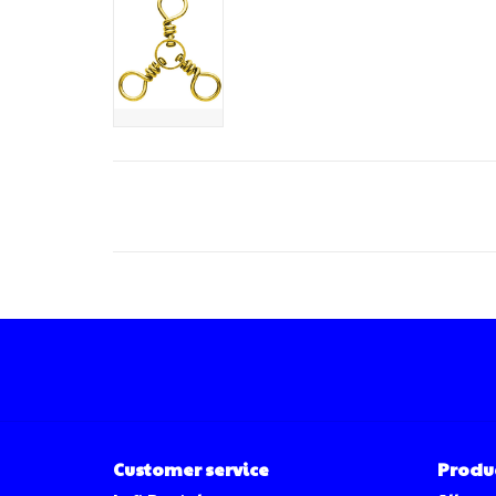
Customer service
Produ