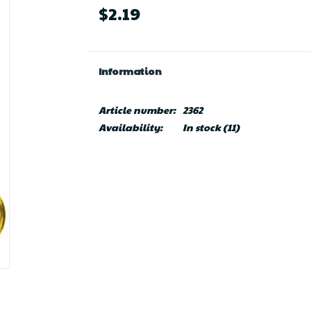
$2.19
Information
Article number:
2362
Availability:
In stock
(11)