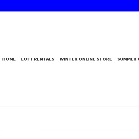
HOME
LOFT RENTALS
WINTER ONLINE STORE
SUMMER 