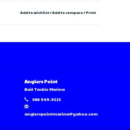
Add to wishlist
/
Add to compare
/
Print
Anglers Point
Bait Tackle Marina
586 949-9223
anglerspointmarina@yahoo.com