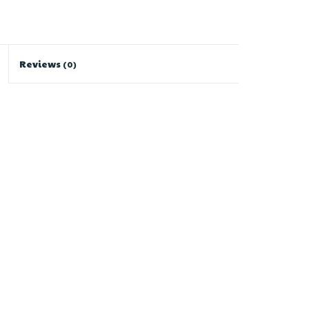
Reviews
(0)