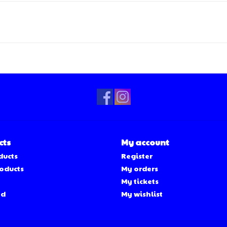
cts
My account
ducts
Register
oducts
My orders
My tickets
ed
My wishlist