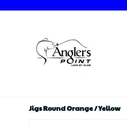
Jigs Round Orange / Yellow