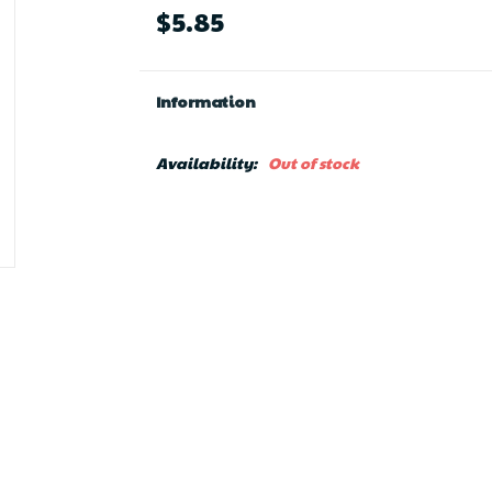
$5.85
Information
Availability:
Out of stock