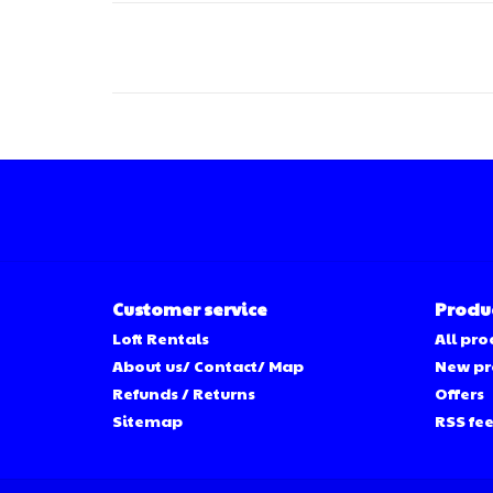
Customer service
Produ
Loft Rentals
All pro
About us/ Contact/ Map
New pr
Refunds / Returns
Offers
Sitemap
RSS fe