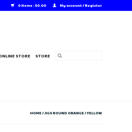
0 Items - $0.00
My account / Register
ONLINE STORE
STORE
HOME
/
JIGS ROUND ORANGE / YELLOW