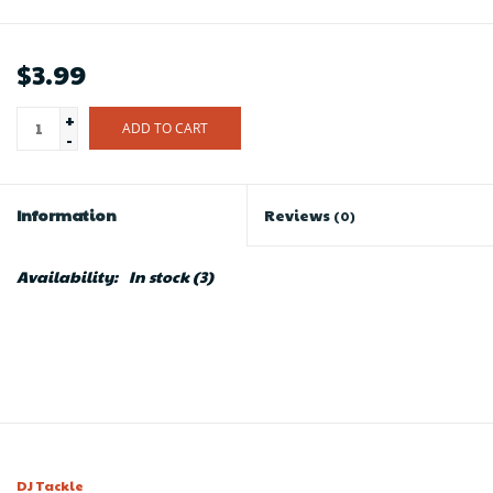
$3.99
+
ADD TO CART
-
Information
Reviews
(0)
Availability:
In stock
(3)
DJ Tackle