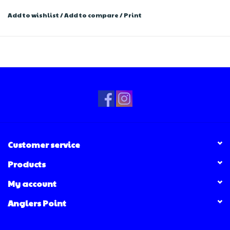
Add to wishlist
/
Add to compare
/
Print
Customer service
Products
My account
Anglers Point