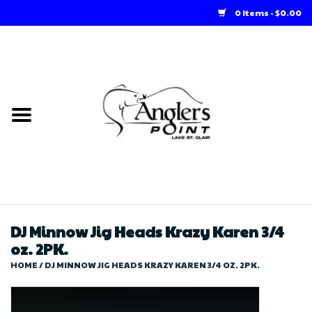
0 Items - $0.00
Home
Loft Rentals
Winter Online Store
Summer Online Store
Store
DJ Minnow Jig Heads Krazy Karen 3/4
oz. 2PK.
HOME
/
DJ MINNOW JIG HEADS KRAZY KAREN 3/4 OZ. 2PK.